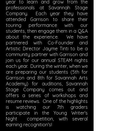
year to learn and grow from the
professionals at Savannah Stage
Company. Each year they have
attended Garrison to share their
touring performance with our
students, then engage them in a Q&A
about the experience. We have
partnered with Co-Founder and
Artistic Director Jayme Tinti to be a
community partner with Garrison and
join us for our annual STEAM nights
each year. During the winter, when we
are preparing our students (5th for
Garrison and 8th for Savannah Arts
Academy) for auditions, Savannah
Stage Company comes out and
offers a series of workshops and
resume reviews. One of the highlights
is watching our 7th graders
participate in the Young Writer's
Night competition, with several
earning recognition's!