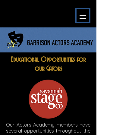
Educational Opportunities for
our Gators
Our Actors Academy members have
several opportunities throughout the