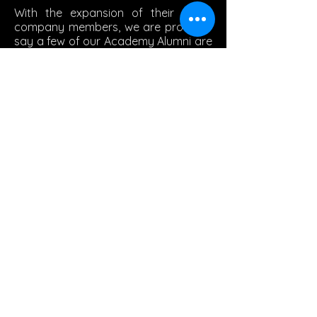
With the expansion of their youth
company members, we are proud to
say a few of our Academy Alumni are
currently members.
© 2024 by GAA BOOSTER CLUB