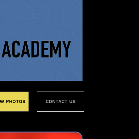
W PHOTOS
CONTACT US