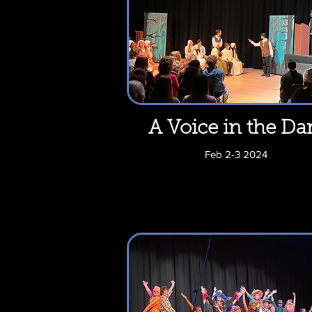
A Voice in the Da
Feb 2-3 2024