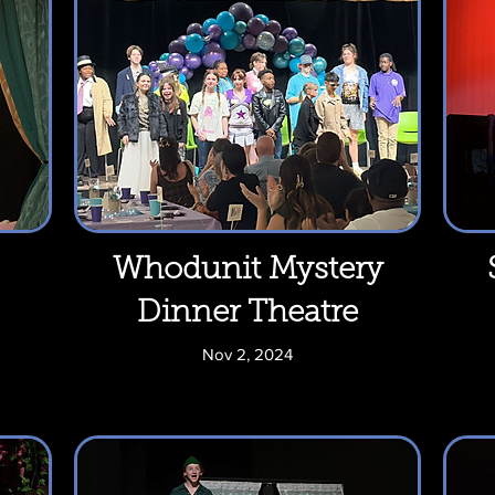
Whodunit Mystery
Dinner Theatre
Nov 2, 2024