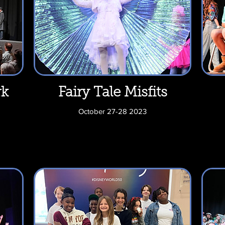
rk
Fairy Tale Misfits
October 27-28 2023