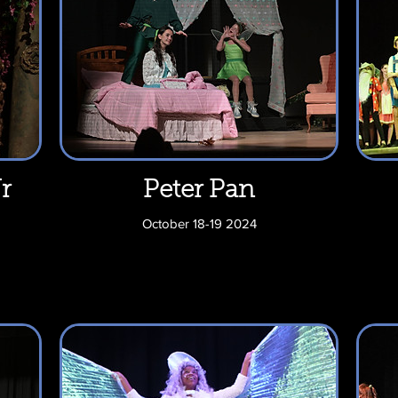
r
Peter Pan
October 18-19 2024