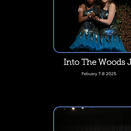
Into The Woods J
Febuary 7-8 2025