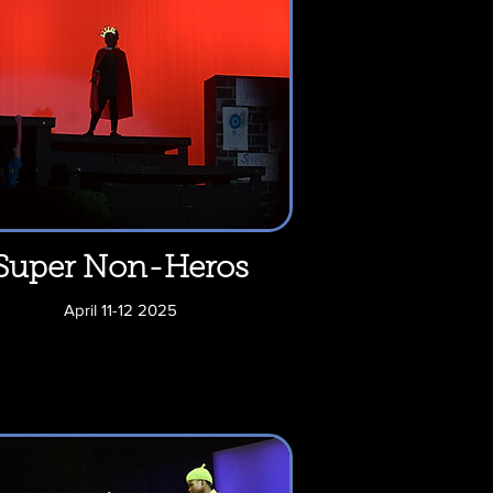
Super Non-Heros
April 11-12 2025