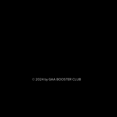
© 2024 by GAA BOOSTER CLUB