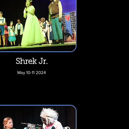
Shrek Jr.
May 10-11 2024