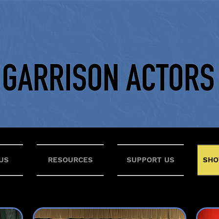
US
RESOURCES
SUPPORT US
SHO