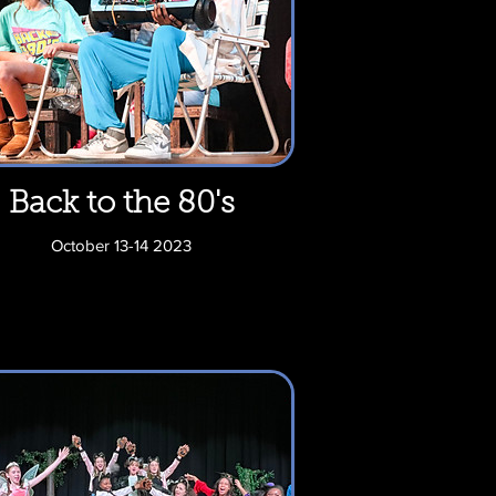
Back to the 80's
October 13-14 2023