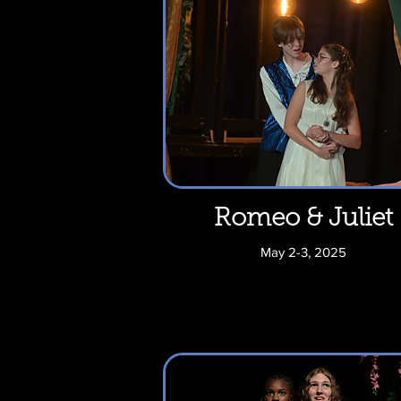
Romeo & Juliet
May 2-3, 2025