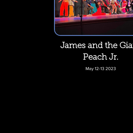
James and the Gia
Peach Jr.
May 12-13 2023