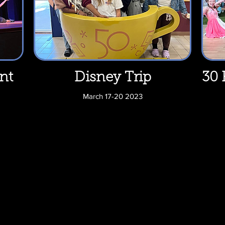
nt
Disney Trip
30 
March 17-20 2023