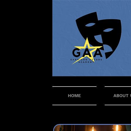
HOME
ABOUT 