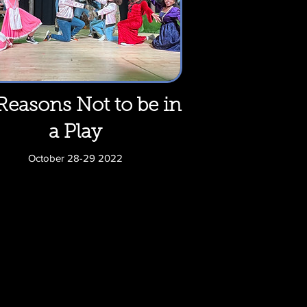
Reasons Not to be in
a Play
October 28-29 2022